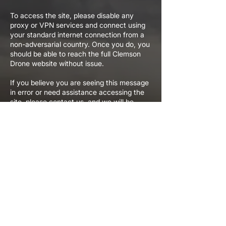
To access the site, please disable any
proxy or VPN services and connect using
your standard internet connection from a
non-adversarial country. Once you do, you
should be able to reach the full Clemson
Drone website without issue.
If you believe you are seeing this message
in error or need assistance accessing the
site, please contact us, and we will be
happy to help.
We appreciate your understanding and
your interest in Clemson Drone.