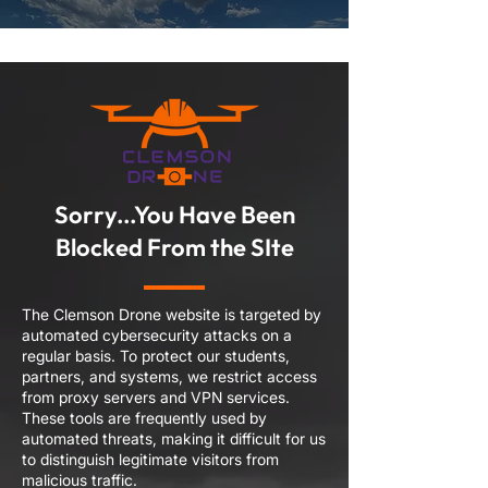
Sorry...You Have Been
Blocked From the SIte
The Clemson Drone website is targeted by
automated cybersecurity attacks on a
regular basis. To protect our students,
partners, and systems, we restrict access
from proxy servers and VPN services.
These tools are frequently used by
automated threats, making it difficult for us
to distinguish legitimate visitors from
malicious traffic.